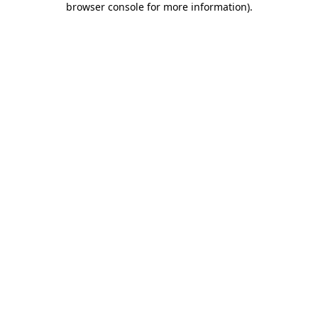
browser console for more information)
.