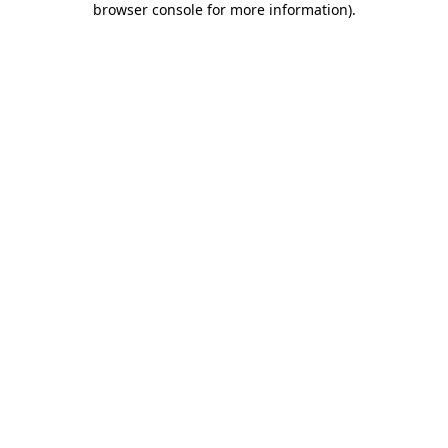
browser console for more information)
.