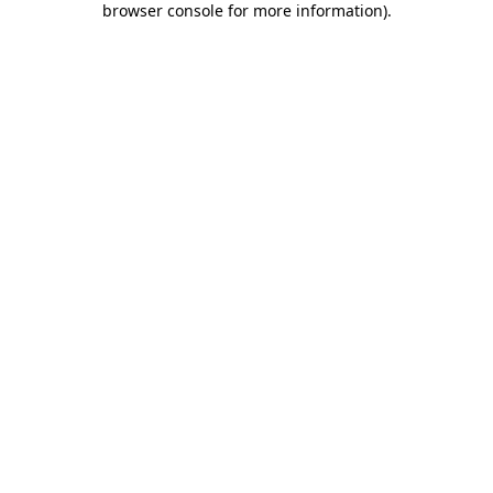
browser console for more information)
.