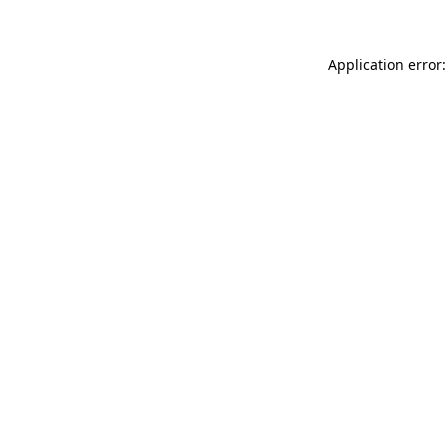
Application error