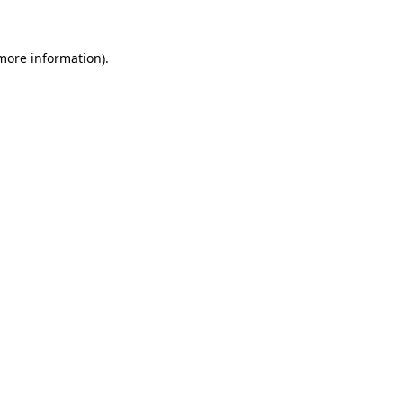
 more information)
.