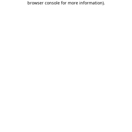
browser console for more information)
.