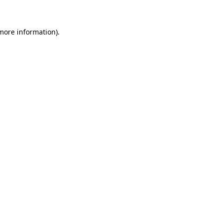
 more information)
.