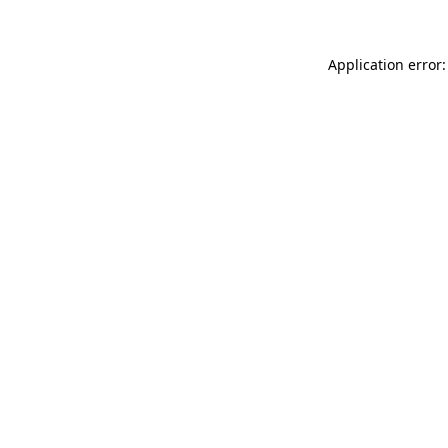
Application error