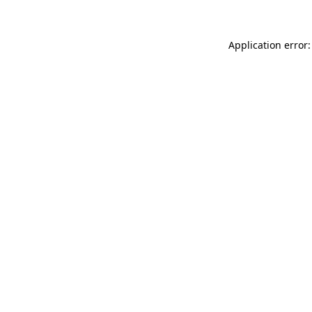
Application error