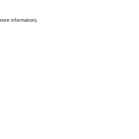
 more information)
.