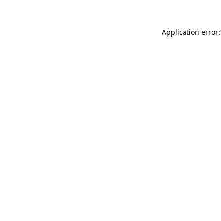
Application error