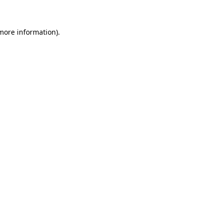
 more information)
.