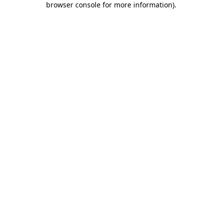
browser console for more information)
.