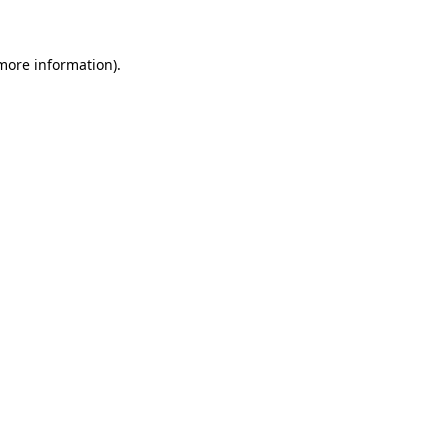
 more information)
.