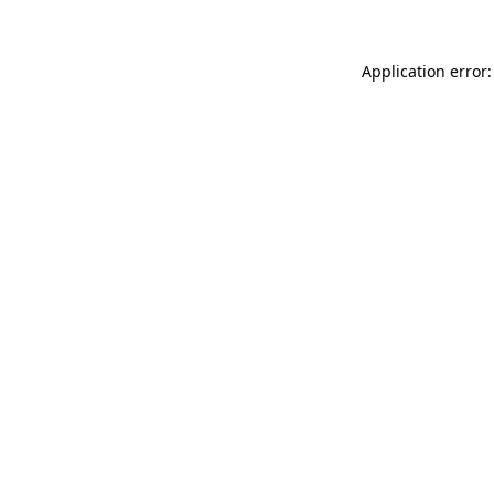
Application error