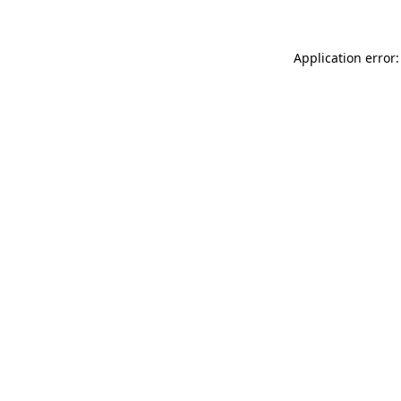
Application error