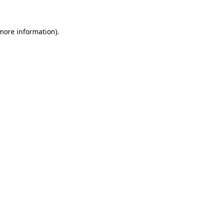
 more information)
.