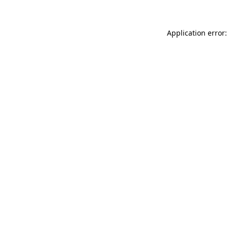
Application error