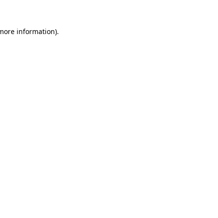
 more information)
.