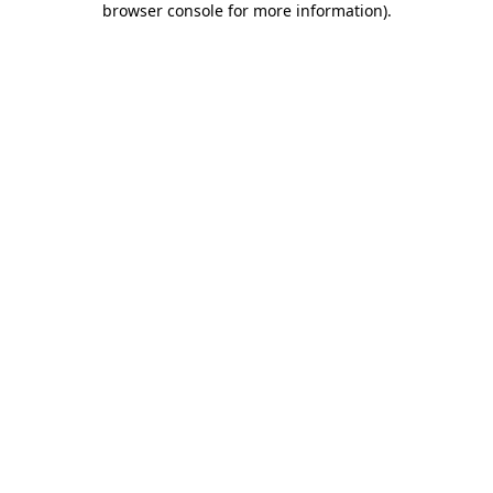
browser console for more information)
.