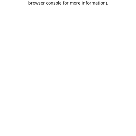
browser console for more information)
.