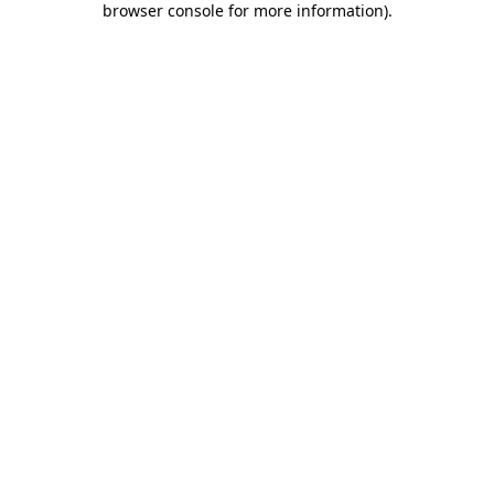
browser console for more information)
.