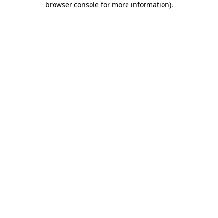
browser console for more information)
.