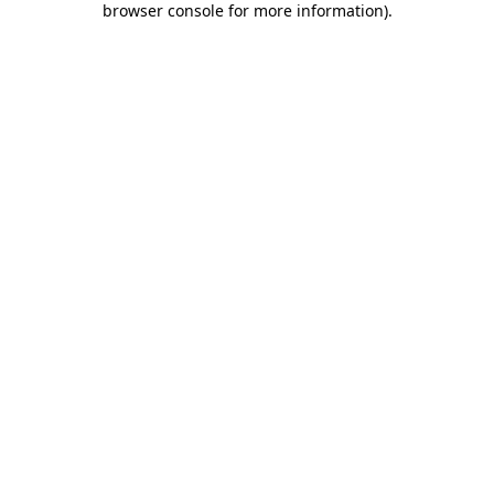
browser console for more information)
.