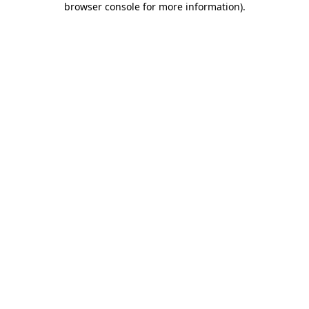
browser console for more information)
.