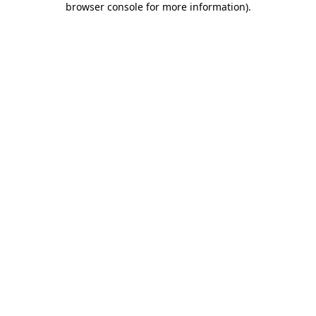
browser console for more information)
.