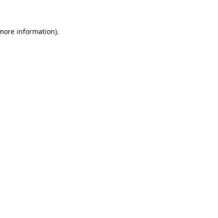
 more information)
.