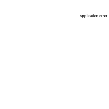
Application error