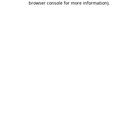
browser console for more information)
.