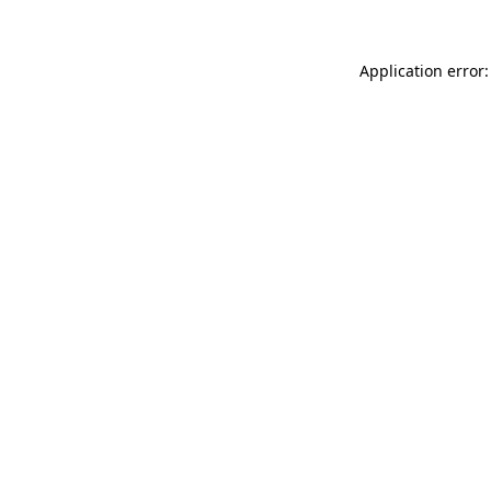
Application error