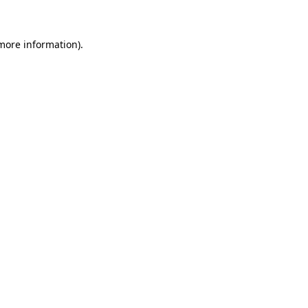
 more information)
.