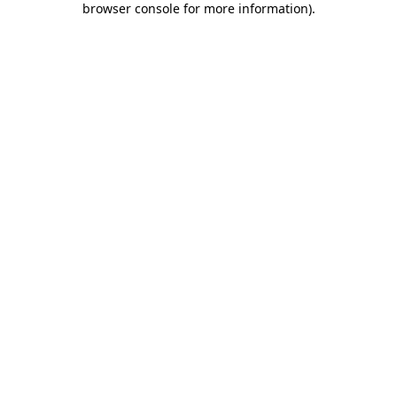
browser console for more information)
.