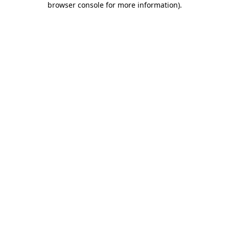
browser console for more information)
.