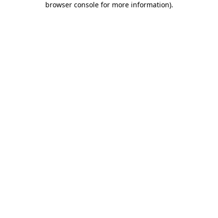
browser console for more information)
.