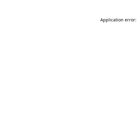
Application error