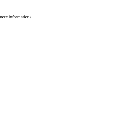
 more information)
.