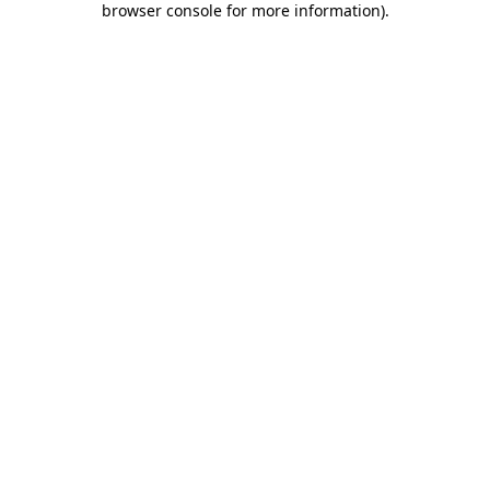
browser console for more information)
.