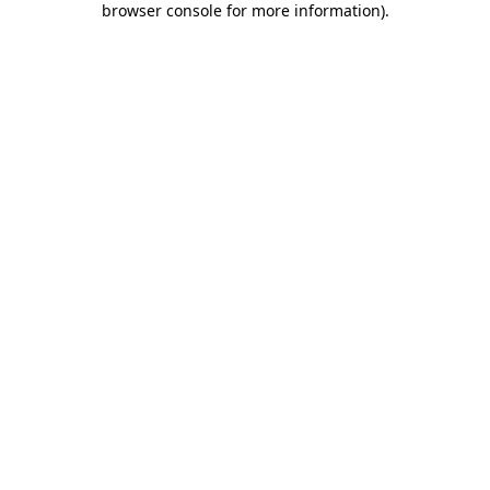
browser console for more information)
.