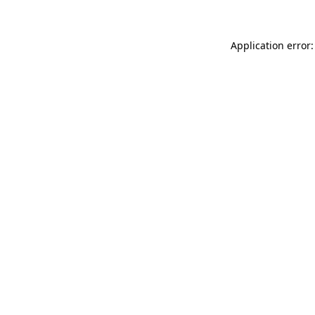
Application error