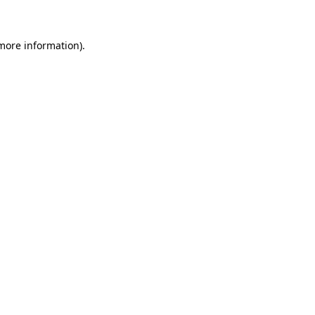
 more information)
.