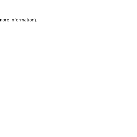
 more information)
.