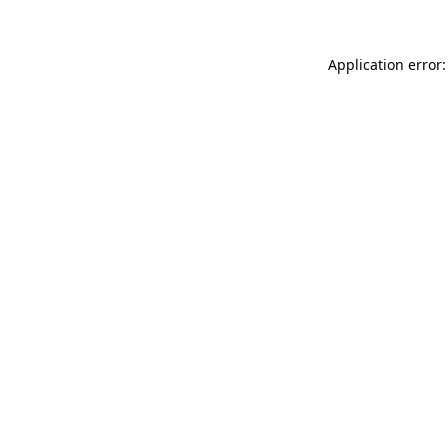
Application error