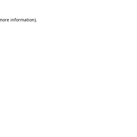
 more information)
.