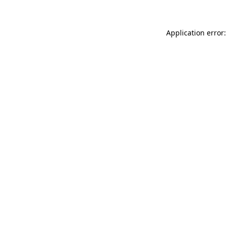
Application error