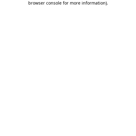
browser console for more information)
.