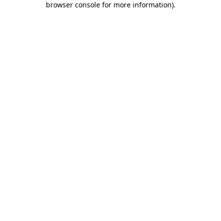
browser console for more information)
.