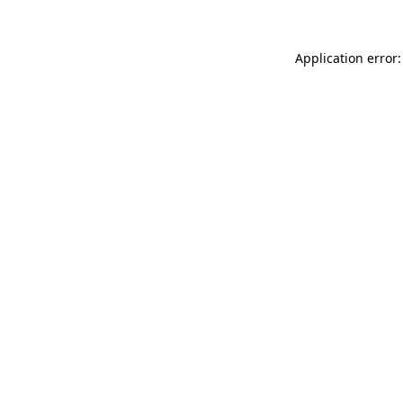
Application error