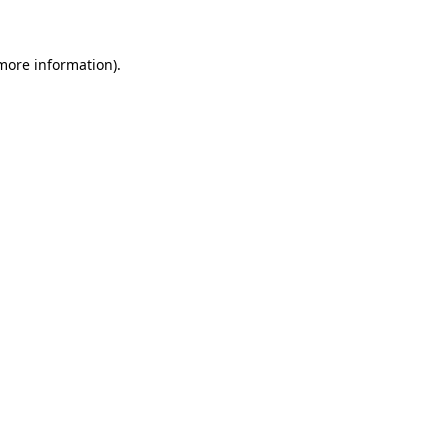
 more information)
.