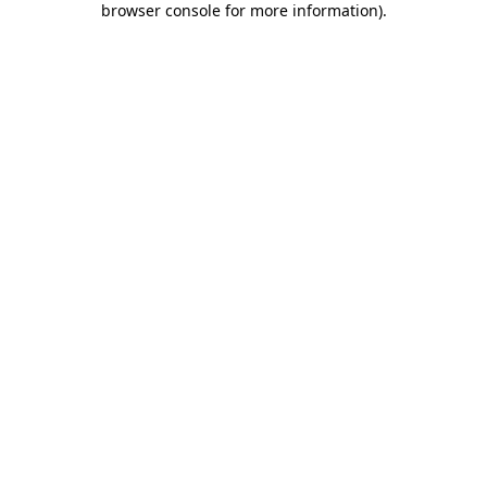
browser console for more information)
.