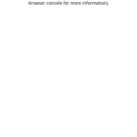
browser console for more information)
.