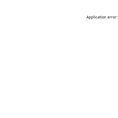
Application error