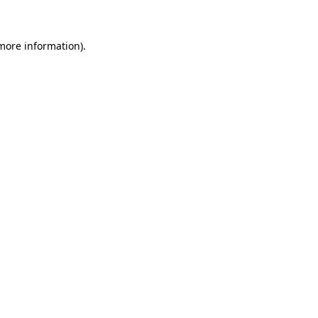
 more information)
.