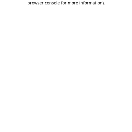
browser console for more information)
.