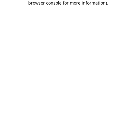
browser console for more information)
.