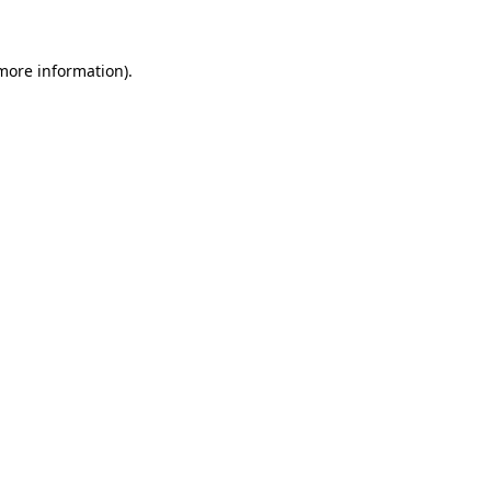
 more information)
.