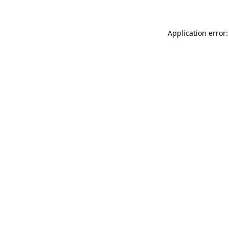
Application error