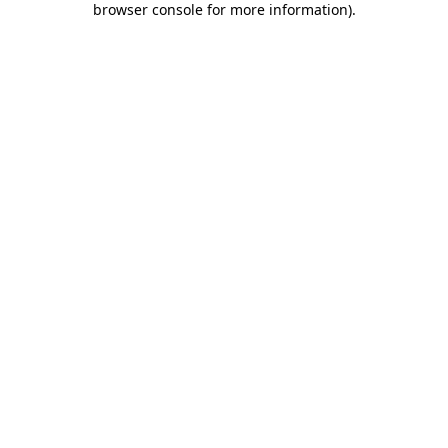
browser console for more information)
.