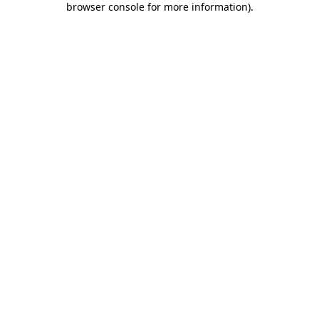
browser console for more information)
.