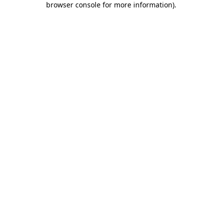
browser console for more information)
.