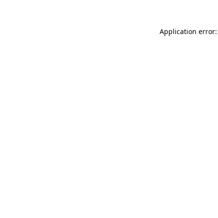
Application error