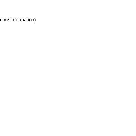
 more information)
.