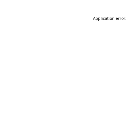
Application error