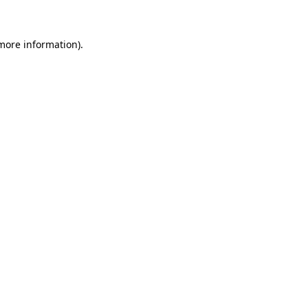
 more information)
.