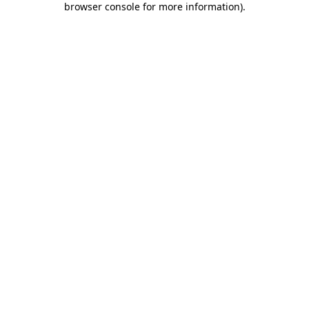
browser console for more information)
.