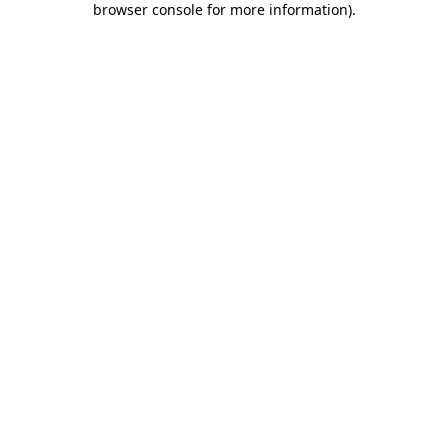
browser console for more information)
.