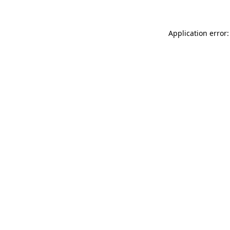
Application error