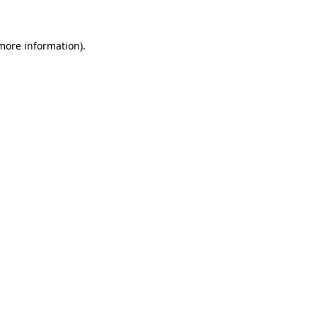
 more information)
.