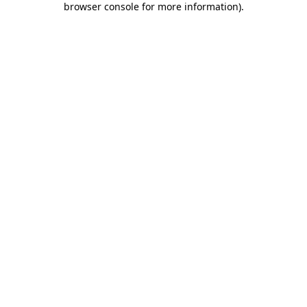
browser console for more information)
.