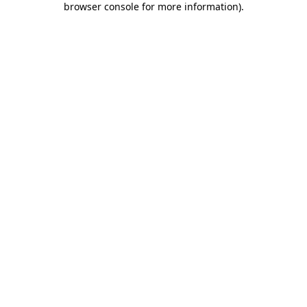
browser console for more information)
.